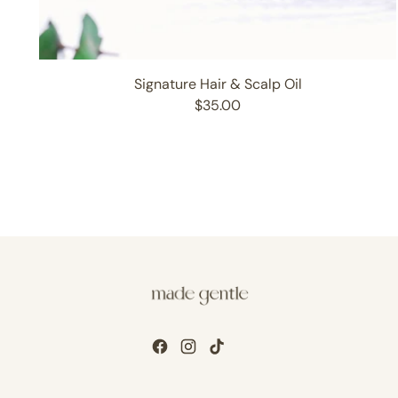
Signature Hair & Scalp Oil
$35.00