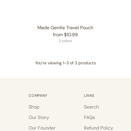
Made Gentle Travel Pouch
from $10.99
2 colors
You’re viewing 1-3 of 3 products
COMPANY
LINKS
Shop
Search
Our Story
FAQs
Our Founder
Refund Policy