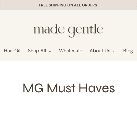
FREE SHIPPING ON ALL ORDERS
Hair Oil
Shop All
Wholesale
About Us
Blog
MG Must Haves