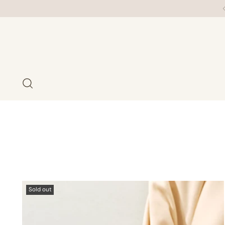
Sold out