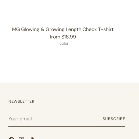
MG Glowing & Growing Length Check T-shirt
from $18.99
1 color
NEWSLETTER
Your
SUBSCRIBE
email