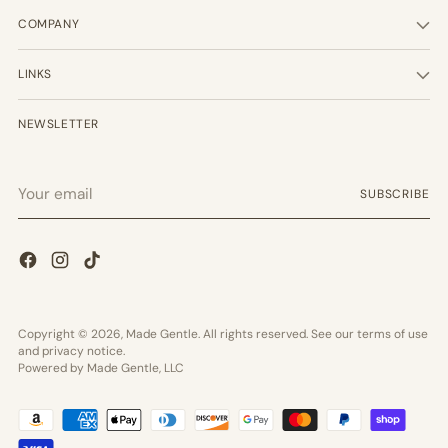
COMPANY
LINKS
NEWSLETTER
Your
SUBSCRIBE
email
Copyright © 2026,
Made Gentle
. All rights reserved. See our terms of use
and privacy notice.
Powered by Made Gentle, LLC