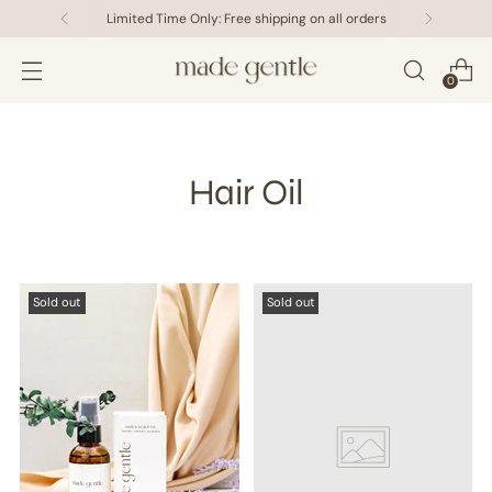
Limited Time Only: Free shipping on all orders
0
Hair Oil
Sold out
Sold out