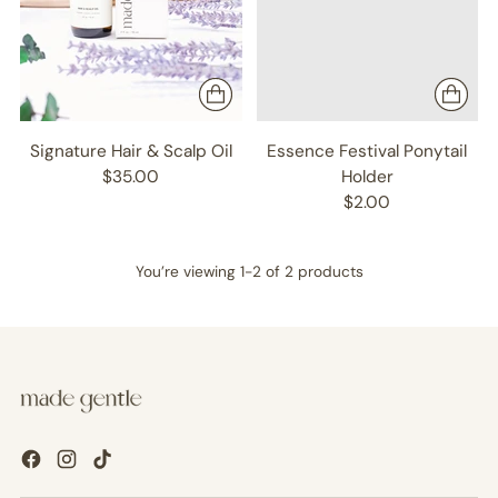
Signature Hair & Scalp Oil
Essence Festival Ponytail
$35.00
Holder
$2.00
You’re viewing 1-2 of 2 products