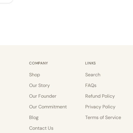
COMPANY
LINKS
Shop
Search
Our Story
FAQs
Our Founder
Refund Policy
Our Commitment
Privacy Policy
Blog
Terms of Service
Contact Us