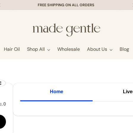
FREE SHIPPING ON ALL ORDERS
Hair Oil
Shop All
Wholesale
About Us
Blog