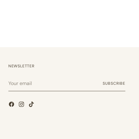
NEWSLETTER
Your
SUBSCRIBE
email